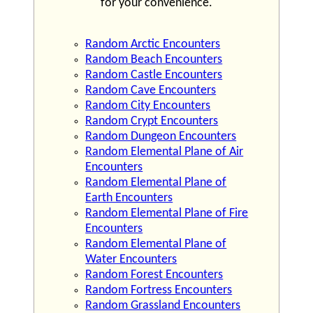
for your convenience.
Random Arctic Encounters
Random Beach Encounters
Random Castle Encounters
Random Cave Encounters
Random City Encounters
Random Crypt Encounters
Random Dungeon Encounters
Random Elemental Plane of Air
Encounters
Random Elemental Plane of
Earth Encounters
Random Elemental Plane of Fire
Encounters
Random Elemental Plane of
Water Encounters
Random Forest Encounters
Random Fortress Encounters
Random Grassland Encounters