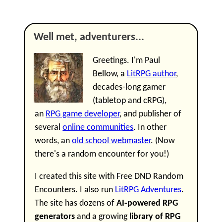
Well met, adventurers...
Greetings. I'm Paul
Bellow, a
LitRPG author
,
decades-long gamer
(tabletop and cRPG),
an
RPG game developer
, and publisher of
several
online communities
. In other
words, an
old school webmaster
. (Now
there's a random encounter for you!)
I created this site with Free DND Random
Encounters. I also run
LitRPG Adventures
.
The site has dozens of
AI-powered RPG
generators
and a growing
library of RPG