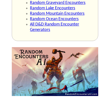
Random Graveyard Encounters
Random Lake Encounters
Random Mountain Encounters
Random Ocean Encounters
All D&D Random Encounter
Generators