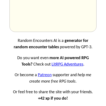
Random Encounters AI is a
generator for
random encounter tables
powered by GPT-3.
Do you want even
more AI powered RPG
Tools?
Check out
LitRPG Adventures
.
Or become a
Patreon
supporter and
help me
create more free RPG tools
.
Or feel free to share the site with your friends.
+42 xp if you do!