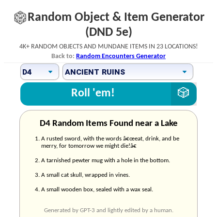
Random Object & Item Generator
(DND 5e)
4k+ random objects and mundane items in 23 locations!
Back to:
Random Encounters Generator
Roll 'em!
D4 Random Items Found near a Lake
A rusted sword, with the words â€œeat, drink, and be
merry, for tomorrow we might die!â€
A tarnished pewter mug with a hole in the bottom.
A small cat skull, wrapped in vines.
A small wooden box, sealed with a wax seal.
Generated by GPT-3 and lightly edited by a human.