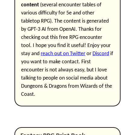
content
(several encounter tables of
various difficulty for 5e and other
tabletop RPG). The content is generated
by GPT-3 AI from OpenAI. Thanks for
checking out this free RPG encounter
tool. I hope you find it useful! Enjoy your
stay and
reach out on Twitter
or
Discord
if
you want to make contact. First
encounter is not always easy, but I love
talking to people on social media about
Dungeons & Dragons from Wizards of the
Coast.