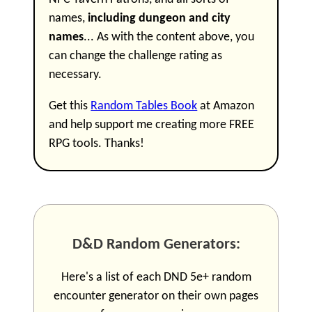
names,
including dungeon and city
names
... As with the content above, you
can change the challenge rating as
necessary.
Get this
Random Tables Book
at Amazon
and help support me creating more FREE
RPG tools. Thanks!
D&D Random Generators:
Here's a list of each DND 5e+ random
encounter generator on their own pages