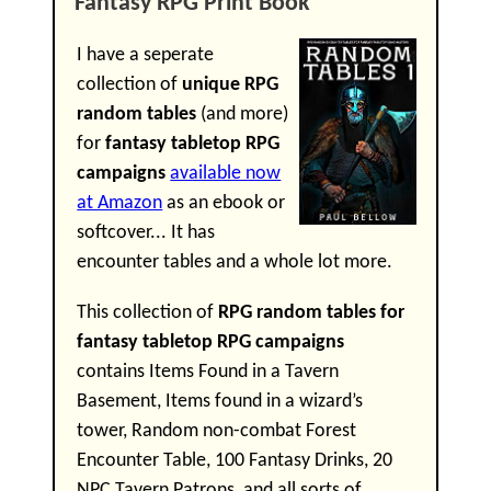
Fantasy RPG Print Book
I have a seperate
collection of
unique RPG
random tables
(and more)
for
fantasy tabletop RPG
campaigns
available now
at Amazon
as an ebook or
softcover... It has
encounter tables and a whole lot more.
This collection of
RPG random tables for
fantasy tabletop RPG campaigns
contains Items Found in a Tavern
Basement, Items found in a wizard’s
tower, Random non-combat Forest
Encounter Table, 100 Fantasy Drinks, 20
NPC Tavern Patrons, and all sorts of