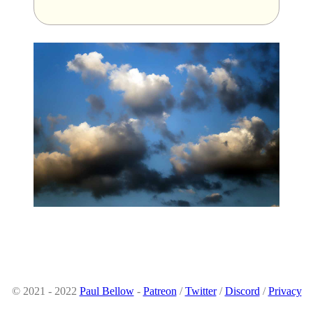
© 2021 - 2022
Paul Bellow
-
Patreon
/
Twitter
/
Discord
/
Privacy