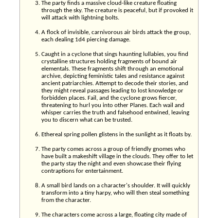
The party finds a massive cloud-like creature floating
through the sky. The creature is peaceful, but if provoked it
will attack with lightning bolts.
A flock of invisible, carnivorous air birds attack the group,
each dealing 1d4 piercing damage.
Caught in a cyclone that sings haunting lullabies, you find
crystalline structures holding fragments of bound air
elementals. These fragments shift through an emotional
archive, depicting feministic tales and resistance against
ancient patriarchies. Attempt to decode their stories, and
they might reveal passages leading to lost knowledge or
forbidden places. Fail, and the cyclone grows fiercer,
threatening to hurl you into other Planes. Each wail and
whisper carries the truth and falsehood entwined, leaving
you to discern what can be trusted.
Ethereal spring pollen glistens in the sunlight as it floats by.
The party comes across a group of friendly gnomes who
have built a makeshift village in the clouds. They offer to let
the party stay the night and even showcase their flying
contraptions for entertainment.
A small bird lands on a character's shoulder. It will quickly
transform into a tiny harpy, who will then steal something
from the character.
The characters come across a large, floating city made of