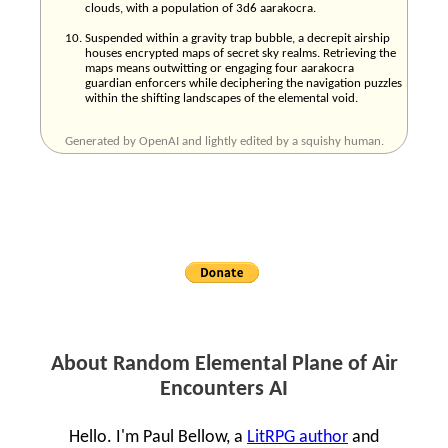
clouds, with a population of 3d6 aarakocra.
Suspended within a gravity trap bubble, a decrepit airship
houses encrypted maps of secret sky realms. Retrieving the
maps means outwitting or engaging four aarakocra
guardian enforcers while deciphering the navigation puzzles
within the shifting landscapes of the elemental void.
Generated by OpenAI and lightly edited by a squishy human.
About Random Elemental Plane of Air
Encounters AI
Hello. I'm Paul Bellow, a
LitRPG author
and