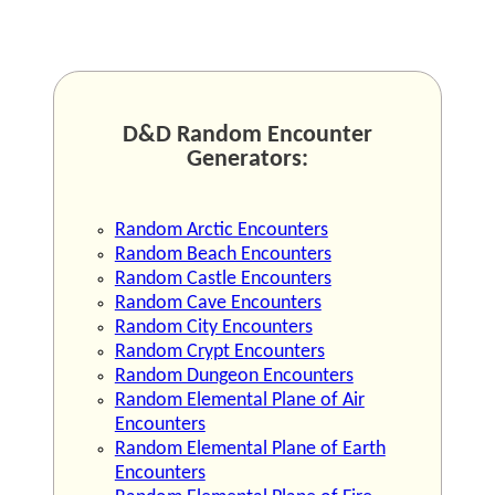
D&D Random Encounter
Generators:
Random Arctic Encounters
Random Beach Encounters
Random Castle Encounters
Random Cave Encounters
Random City Encounters
Random Crypt Encounters
Random Dungeon Encounters
Random Elemental Plane of Air
Encounters
Random Elemental Plane of Earth
Encounters