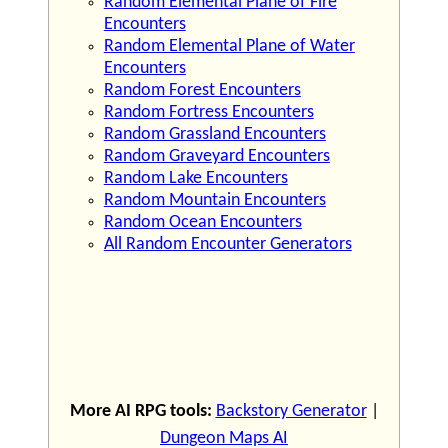
Random Elemental Plane of Fire
Encounters
Random Elemental Plane of Water
Encounters
Random Forest Encounters
Random Fortress Encounters
Random Grassland Encounters
Random Graveyard Encounters
Random Lake Encounters
Random Mountain Encounters
Random Ocean Encounters
All Random Encounter Generators
More AI RPG tools:
Backstory Generator
|
Dungeon Maps AI