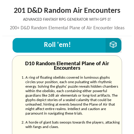
201 D&D Random Air Encounters
Advanced Fantasy RPG generator with GPT-3!
200+ D&D Random Elemental Plane of Air Encounter Ideas
Roll 'em!
D10 Random Elemental Plane of Air
Encounters
A ring of floating obelisks covered in luminous glyphs
circles your position, each one pulsating with rhythmic
energy. Solving the glyphs' puzzle reveals hidden chambers
within the obelisks, each containing either powerful
guardians like 2d8 air elementals or long-lost artifacts. The
glyphs depict stories of a sealed calamity that could be
unleashed, hinting at events beyond the Plane of Air that
might affect entire realms. Intellect and caution are
paramount in navigating these trials.
A horde of giant bats swoops towards the players, attacking
with fangs and claws.