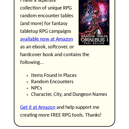
I have a seperate
collection of unique RPG
random encounter tables
(and more) for fantasy
tabletop RPG campaigns
available now at Amazon
as an ebook, softcover, or
hardcover book and contains the
following...
Items Found In Places
Random Encounters
NPCs
Character, City, and Dungeon Names
Get it at Amazon
and help support me
creating more FREE RPG tools. Thanks!