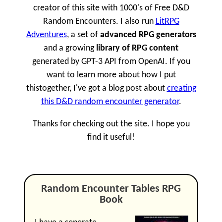
creator of this site with 1000's of Free D&D
Random Encounters. I also run
LitRPG
Adventures
, a set of
advanced RPG generators
and a growing
library of RPG content
generated by GPT-3 API from OpenAI. If you
want to learn more about how I put
thistogether, I've got a blog post about
creating
this D&D random encounter generator
.
Thanks for checking out the site. I hope you
find it useful!
Random Encounter Tables RPG
Book