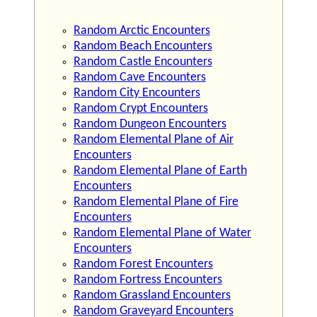
Random Arctic Encounters
Random Beach Encounters
Random Castle Encounters
Random Cave Encounters
Random City Encounters
Random Crypt Encounters
Random Dungeon Encounters
Random Elemental Plane of Air
Encounters
Random Elemental Plane of Earth
Encounters
Random Elemental Plane of Fire
Encounters
Random Elemental Plane of Water
Encounters
Random Forest Encounters
Random Fortress Encounters
Random Grassland Encounters
Random Graveyard Encounters