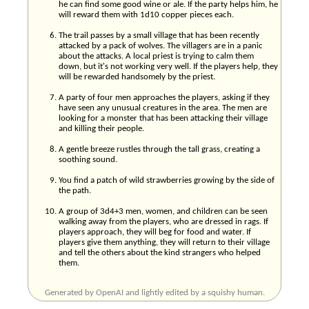
he can find some good wine or ale. If the party helps him, he
will reward them with 1d10 copper pieces each.
The trail passes by a small village that has been recently
attacked by a pack of wolves. The villagers are in a panic
about the attacks. A local priest is trying to calm them
down, but it's not working very well. If the players help, they
will be rewarded handsomely by the priest.
A party of four men approaches the players, asking if they
have seen any unusual creatures in the area. The men are
looking for a monster that has been attacking their village
and killing their people.
A gentle breeze rustles through the tall grass, creating a
soothing sound.
You find a patch of wild strawberries growing by the side of
the path.
A group of 3d4+3 men, women, and children can be seen
walking away from the players, who are dressed in rags. If
players approach, they will beg for food and water. If
players give them anything, they will return to their village
and tell the others about the kind strangers who helped
them.
Generated by OpenAI and lightly edited by a squishy human.