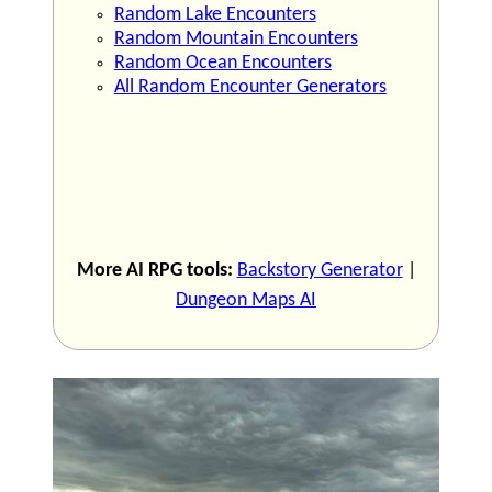
Random Lake Encounters
Random Mountain Encounters
Random Ocean Encounters
All Random Encounter Generators
More AI RPG tools:
Backstory Generator
|
Dungeon Maps AI