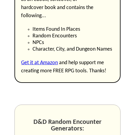
hardcover book and contains the
following...
Items Found In Places
Random Encounters
NPCs
Character, City, and Dungeon Names
Get it at Amazon
and help support me
creating more FREE RPG tools. Thanks!
D&D Random Encounter
Generators: