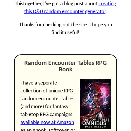
thistogether, I've got a blog post about
creating
this D&D random encounter generator
.
Thanks for checking out the site. I hope you
find it useful!
Random Encounter Tables RPG
Book
I have a seperate
collection of unique RPG
random encounter tables
(and more) for fantasy
tabletop RPG campaigns
available now at Amazon
as an ebook, softcover, or