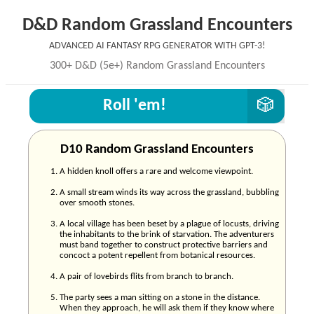
D&D Random Grassland Encounters
Advanced AI Fantasy RPG generator with GPT-3!
300+ D&D (5e+) Random Grassland Encounters
Roll 'em!
D10 Random Grassland Encounters
A hidden knoll offers a rare and welcome viewpoint.
A small stream winds its way across the grassland, bubbling
over smooth stones.
A local village has been beset by a plague of locusts, driving
the inhabitants to the brink of starvation. The adventurers
must band together to construct protective barriers and
concoct a potent repellent from botanical resources.
A pair of lovebirds flits from branch to branch.
The party sees a man sitting on a stone in the distance.
When they approach, he will ask them if they know where