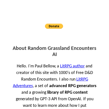
About Random Grassland Encounters
AI
Hello. I'm Paul Bellow, a
LitRPG author
and
creator of this site with 1000's of Free D&D
Random Encounters. I also run
LitRPG
Adventures
, a set of
advanced RPG generators
and a growing
library of RPG content
generated by GPT-3 API from OpenAI. If you
want to learn more about how I put